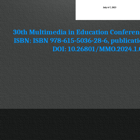
30th Multimedia in Education Conferen
ISBN: ISBN 978-615-5036-28-6, publicati
DOI: 10.26801/MMO.2024.1.