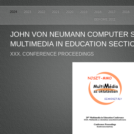
2024
2023
2022
2021
2020
2019
2018
2017
2016
BEFORE 2011
JOHN VON NEUMANN COMPUTER 
MULTIMEDIA IN EDUCATION SECTI
XXX. CONFERENCE PROCEEDINGS