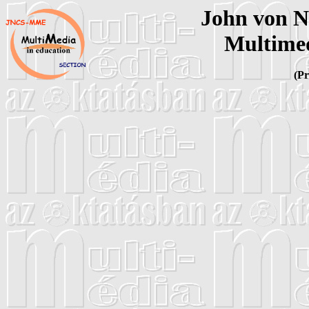
John von 
Multimed
(Pr